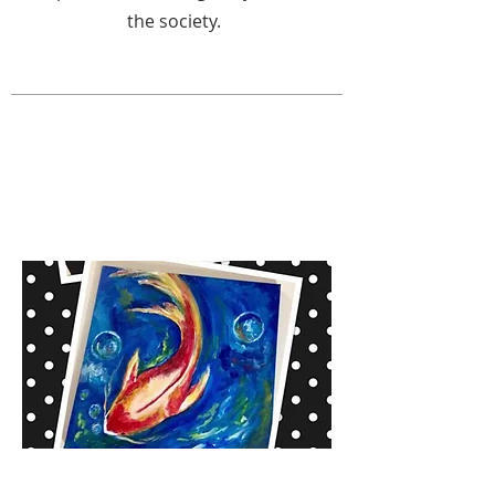
the society.