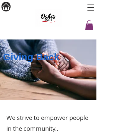
Giving Back
We strive to empower people
in the community..