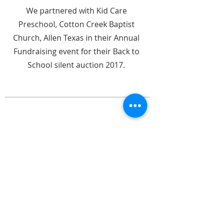
We partnered with Kid Care
Preschool, Cotton Creek Baptist
Church, Allen Texas in their Annual
Fundraising event for their Back to
School silent auction 2017.