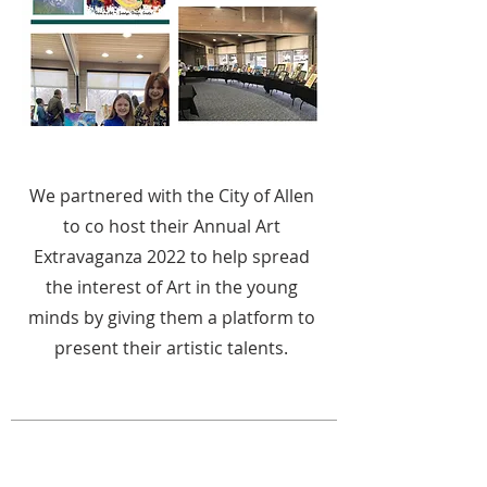
We partnered with the City of Allen
to co host their Annual Art
Extravaganza 2022 to help spread
the interest of Art in the young
minds by giving them a platform to
present their artistic talents.