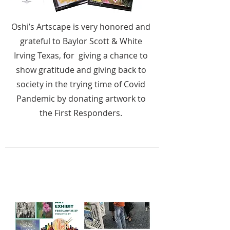
Oshi’s Artscape is very honored and
grateful to Baylor Scott & White
Irving Texas, for giving a chance to
show gratitude and giving back to
society in the trying time of Covid
Pandemic by donating artwork to
the First Responders.