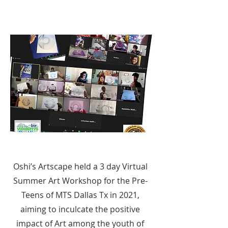
Oshi’s Artscape held a 3 day Virtual
Summer Art Workshop for the Pre-
Teens of MTS Dallas Tx in 2021,
aiming to inculcate the positive
impact of Art among the youth of