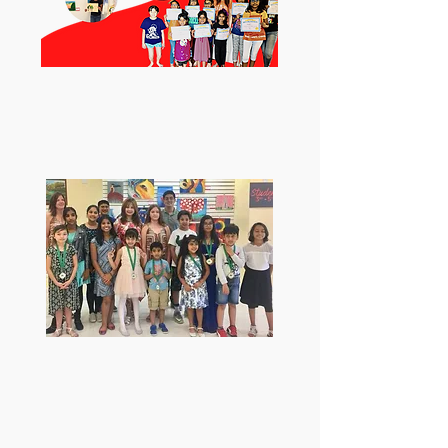
2nd place winner at Art Club
of Mckinney Students Show
2021.
Artscapaians won 6 medals
from the mayor at the
Fairview juried art show
2019.