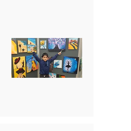
Honorary Mention award at
the Frisco ISD PTA reflections
contest.
1st prize winner at 12-15
years category at City of
Allen’s Art Extravaganza
2022.