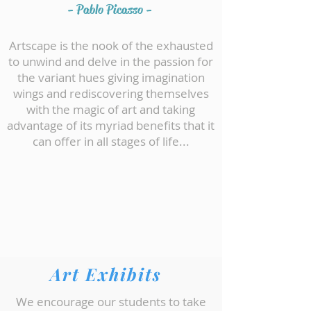
- Pablo Picasso -
Artscape is the nook of the exhausted
to unwind and delve in the passion for
the variant hues giving imagination
wings and rediscovering themselves
with the magic of art and taking
advantage of its myriad benefits that it
can offer in all stages of life...
We are all about Art and will help
discover the Artist in you!!!
Art Exhibits
We encourage our students to take