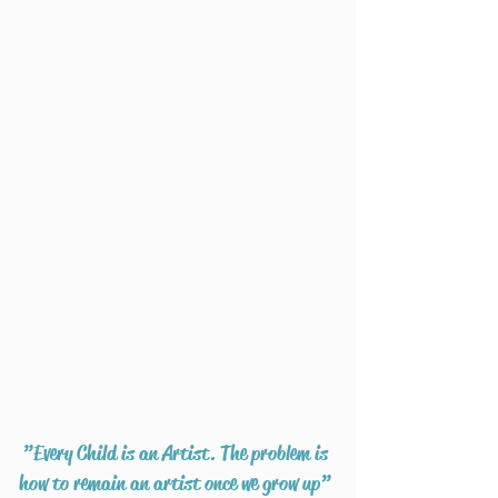
”Every Child is an Artist. The problem is
how to remain an artist once we grow up”