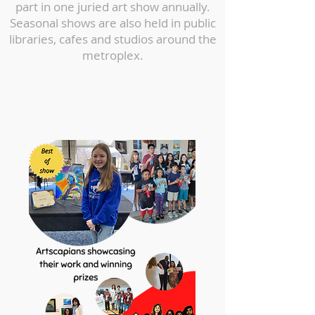
part in one juried art show annually.
Seasonal shows are also held in public
libraries, cafes and studios around the
metroplex.
1st and 3rd place winner at
the 16-18 years category at
City of Allen’s Annual Art
Extravaganza 2022.