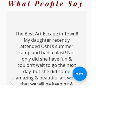
What People Say
The Best Art Escape in Town!!
My daughter recently
attended Oshi’s summer
camp and had a blast! Not
only did she have fun &
couldn’t wait to go the next
day, but she did some
amazing & beautiful art work
that we will be keeping &
showing off forever! She has
made some wonderful
memories & grown
tremendously in her art
abilities with Oshi. Hands
down the best art teacher in