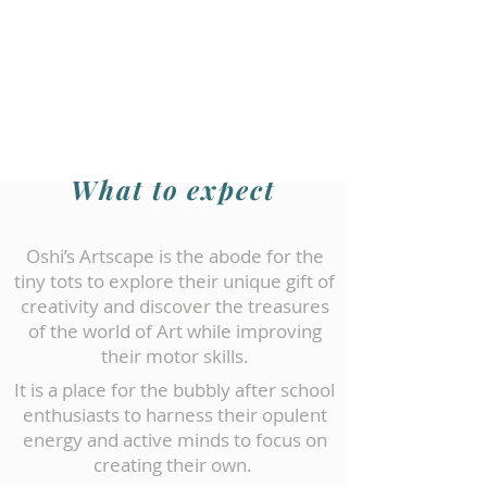
What to expect
Oshi’s Artscape is the abode for the
tiny tots to explore their unique gift of
creativity and discover the treasures
of the world of Art while improving
their motor skills.
It is a place for the bubbly after school
enthusiasts to harness their opulent
energy and active minds to focus on
creating their own.