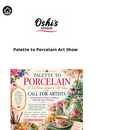
Palette to Porcelain Art Show