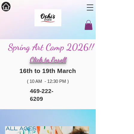
Spring Art Camp 2026!!
Click to Enroll
16th to 19th March
( 10 AM - 12:30 PM )
469-222-
6209