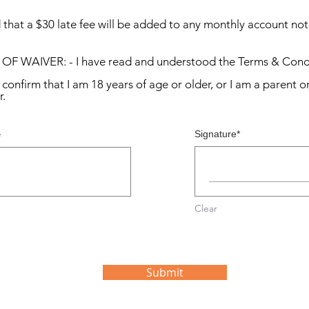
that a $30 late fee will be added to any monthly account not pa
IVER: - I have read and understood the Terms & Condi
irm that I am 18 years of age or older, or I am a parent or
r.
Signature
Clear
Submit