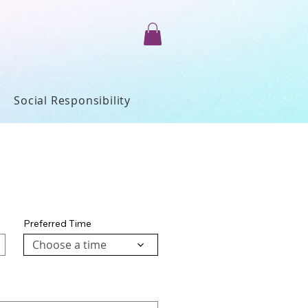
Social Responsibility
Preferred Time
Choose a time