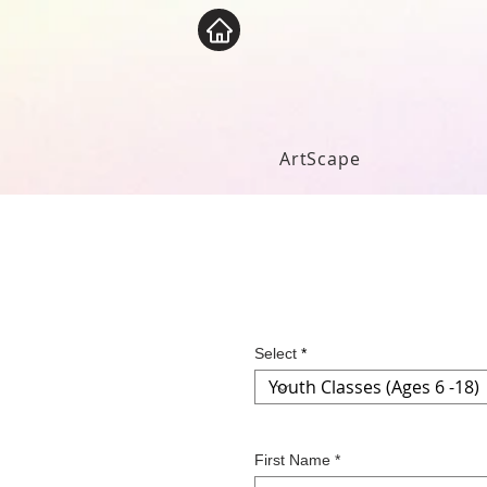
ArtScape
Select
First Name