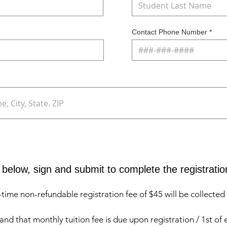
Contact Phone Number
below, sign and submit to complete the registratio
me non-refundable registration fee of $45 will be collected a
nd that monthly tuition fee is due upon registration / 1st of