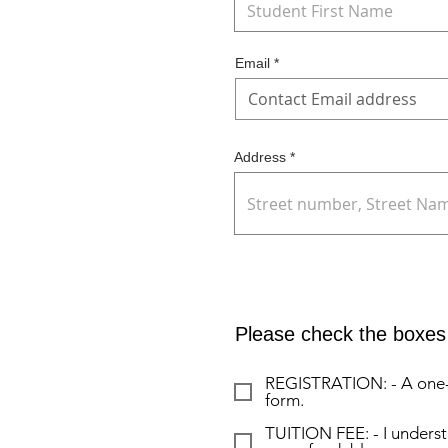
Email
Address
Please check the boxes 
REGISTRATION: - A one-ti
form.
TUITION FEE: - I understa