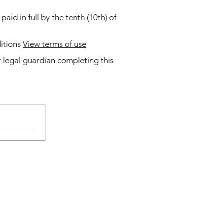
id in full by the tenth (10th) of
tions
View terms of use
 legal guardian completing this