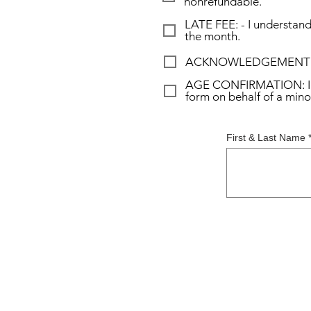
nonrefundable.
LATE FEE: - I understand 
the month.
ACKNOWLEDGEMENT OF WA
AGE CONFIRMATION: I conf
form on behalf of a mino
First & Last Name