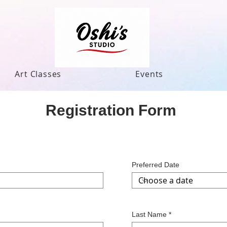
Art Classes
Events
Registration Form
Preferred Date
Last Name