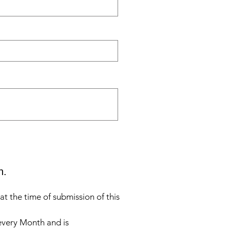
n.
t the time of submission of this
 every Month and is