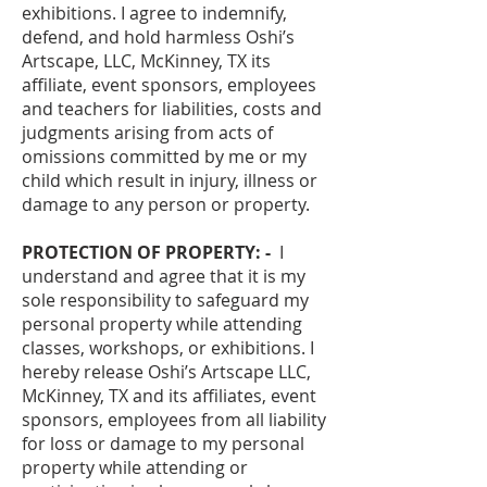
exhibitions. I agree to indemnify,
defend, and hold harmless Oshi’s
Artscape, LLC, McKinney, TX its
affiliate, event sponsors, employees
and teachers for liabilities, costs and
judgments arising from acts of
omissions committed by me or my
child which result in injury, illness or
damage to any person or property.
PROTECTION OF PROPERTY: -
I
understand and agree that it is my
sole responsibility to safeguard my
personal property while attending
classes, workshops, or exhibitions. I
hereby release Oshi’s Artscape LLC,
McKinney, TX and its affiliates, event
sponsors, employees from all liability
for loss or damage to my personal
property while attending or