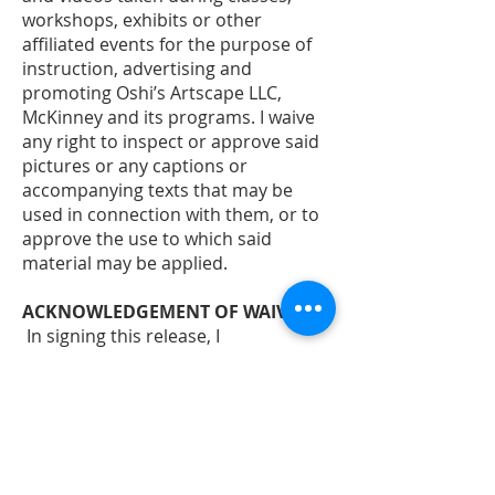
workshops, exhibits or other
affiliated events for the purpose of
instruction, advertising and
promoting Oshi’s Artscape LLC,
McKinney and its programs. I waive
any right to inspect or approve said
pictures or any captions or
accompanying texts that may be
used in connection with them, or to
approve the use to which said
material may be applied.
ACKNOWLEDGEMENT OF WAIVER: -
In signing this release, I
acknowledge and represent that I
have fully informed myself of the
content of the waiver and
understand that I sign this
document as my own free act and
deed; no oral representations,