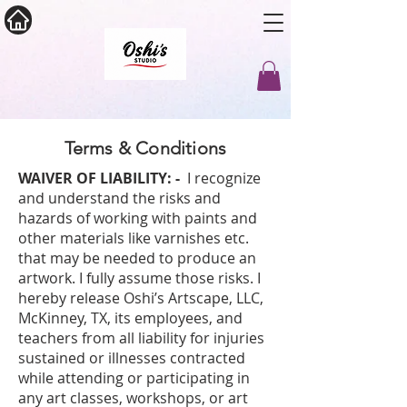
Terms & Conditions
WAIVER OF LIABILITY: -
I recognize
and understand the risks and
hazards of working with paints and
other materials like varnishes etc.
that may be needed to produce an
artwork. I fully assume those risks. I
hereby release Oshi’s Artscape, LLC,
McKinney, TX, its employees, and
teachers from all liability for injuries
sustained or illnesses contracted
while attending or participating in
any art classes, workshops, or art