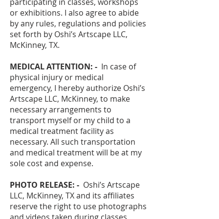
participating in classes, workshops
or exhibitions. I also agree to abide
by any rules, regulations and policies
set forth by Oshi’s Artscape LLC,
McKinney, TX.
MEDICAL ATTENTION: -
In case of
physical injury or medical
emergency, I hereby authorize Oshi’s
Artscape LLC, McKinney, to make
necessary arrangements to
transport myself or my child to a
medical treatment facility as
necessary. All such transportation
and medical treatment will be at my
sole cost and expense.
PHOTO RELEASE: -
Oshi’s Artscape
LLC, McKinney, TX and its affiliates
reserve the right to use photographs
and videos taken during classes,