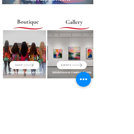
Boutique
Gallery
SHOP
EVENTS
Handcrafted Wearable Art
Exhibitions & Creative Events
A Creative Destination in
McKinney
From children and adult art classes and camps to gallery
experiences and handcrafted wearables, Oshi's Artscape brings
creativity, culture and community together under one roof.