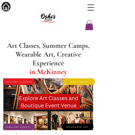
Art Classes, Summer Camps,
Wearable Art, Creative
Experience
in McKinney
EXPLORE CLASSES
ART CAMPS
GALLERY EVENTS
WEARABLE ART