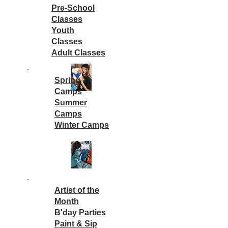
Pre-School
Classes
Youth
Classes
Adult Classes
Spring
Camps
Summer
Camps
Winter Camps
Artist of the
Month
B'day Parties
Paint & Sip