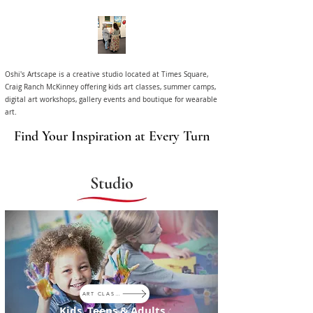
Oshi's Artscape is a creative studio located at Times Square,
Craig Ranch McKinney offering kids art classes, summer camps,
digital art workshops, gallery events and boutique for wearable
art.
Find Your Inspiration at Every Turn
Studio
ART CLASSES
Kids, Teens & Adults